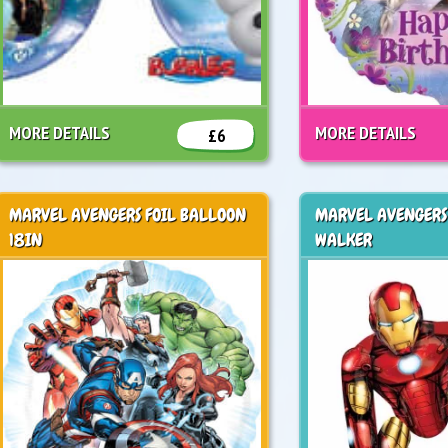
MORE DETAILS
MORE DETAILS
£6
MARVEL AVENGERS FOIL BALLOON
MARVEL AVENGERS
18IN
WALKER