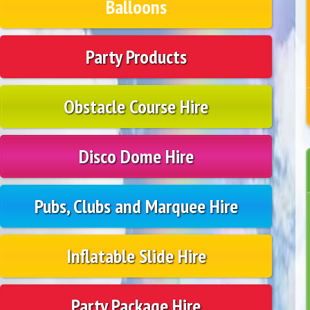
Balloons
Party Products
Obstacle Course Hire
Disco Dome Hire
Pubs, Clubs and Marquee Hire
Inflatable Slide Hire
Party Package Hire