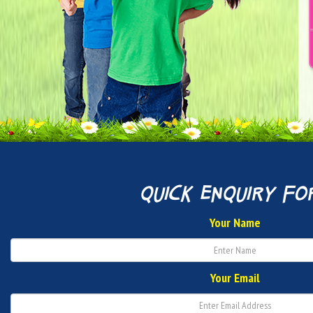
quick enquiry fo
Your Name
Your Email