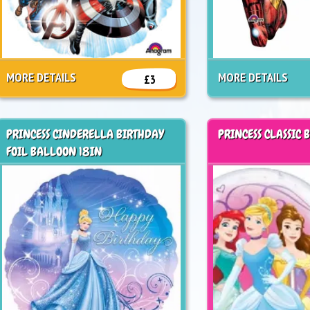
MORE DETAILS
MORE DETAILS
£3
PRINCESS CINDERELLA BIRTHDAY
PRINCESS CLASSIC 
FOIL BALLOON 18IN