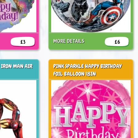
MORE DETAILS
£3
£6
 IRON MAN AIR
PINK SPARKLE HAPPY BIRTHDAY
FOIL BALLOON 18IN