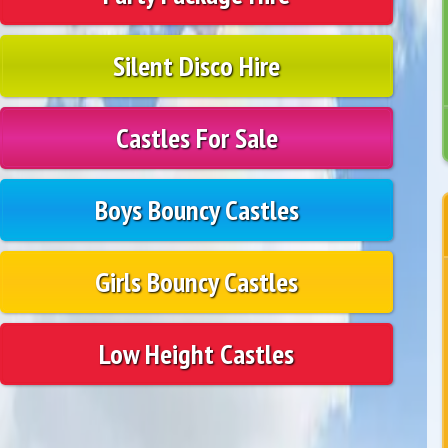
Silent Disco Hire
Castles For Sale
Boys Bouncy Castles
Girls Bouncy Castles
Low Height Castles