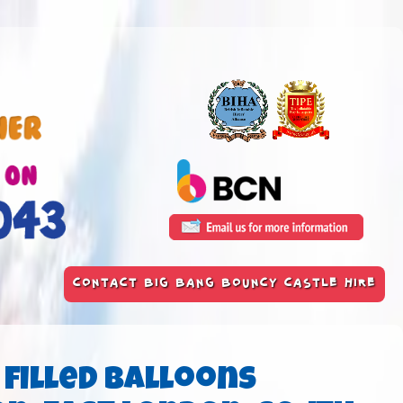
CONTACT BIG BANG BOUNCY CASTLE HIRE
 filled Balloons