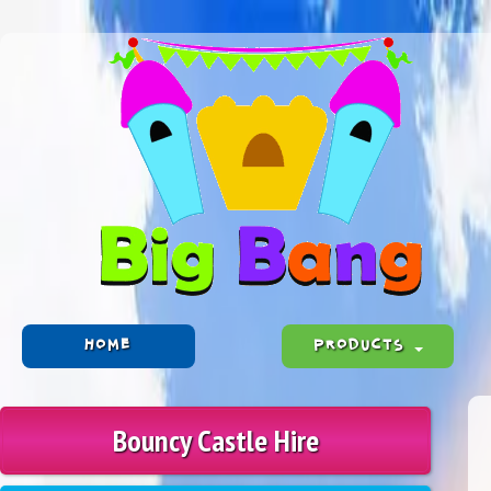
HOME
PRODUCTS
Bouncy Castle Hire