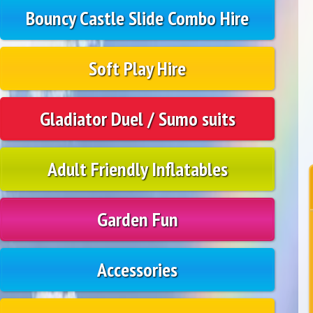
Bouncy Castle Slide Combo Hire
Soft Play Hire
Gladiator Duel / Sumo suits
Adult Friendly Inflatables
Garden Fun
Accessories