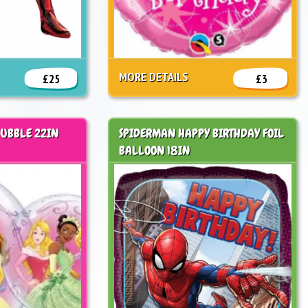
MORE DETAILS
£25
£3
BUBBLE 22IN
SPIDERMAN HAPPY BIRTHDAY FOIL
BALLOON 18IN