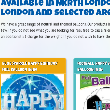
available in Nkrth Lond
London and selected are
We have a great range of neutral and themed balloons. Our products in
few. If you do not see what you are looking for feel free to call a fr
an additional £1 charge for the weight. If you do not wish to have th
BLUE SPARKLE HAPPY BIRTHDAY
FOOTBALL HAPPY B
FOIL BALLOON 36IN
BALLOON 18IN