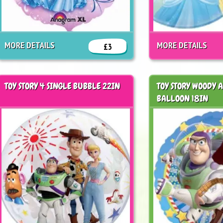
MORE DETAILS
MORE DETAILS
£3
TOY STORY 4 SINGLE BUBBLE 22IN
TOY STORY WOODY 
BALLOON 18IN