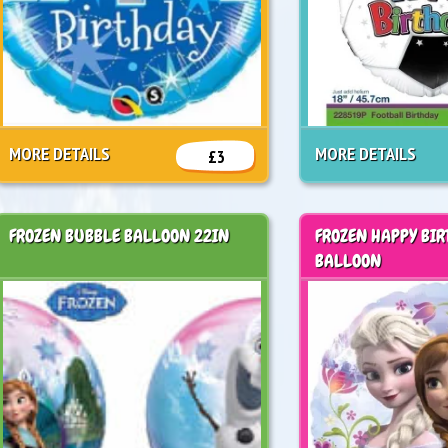
MORE DETAILS
MORE DETAILS
£3
FROZEN BUBBLE BALLOON 22IN
FROZEN HAPPY BIR
BALLOON