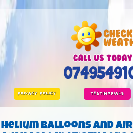
PRIVACY POLICY
TESTIMONIALS
Helium Balloons and Air