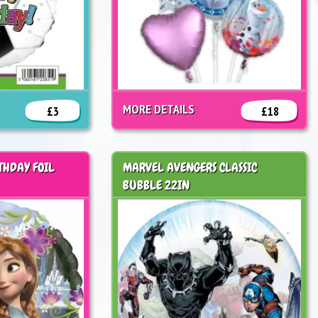
MORE DETAILS
£3
£18
THDAY FOIL
MARVEL AVENGERS CLASSIC
BUBBLE 22IN