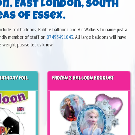
on, East London, South
as of Essex.
clude foil balloons, Bubble balloons and Air Walkers to name just a
iendly member of staff on
07495491043
. All large balloons will have
e weight please let us know.
IRTHDAY FOIL
FROZEN 2 BALLOON BOUQUET