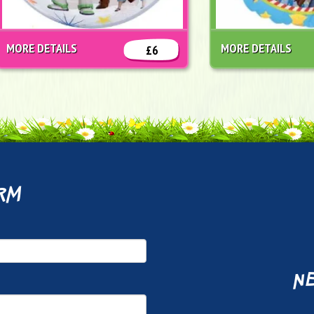
MORE DETAILS
MORE DETAILS
£6
rm
ne