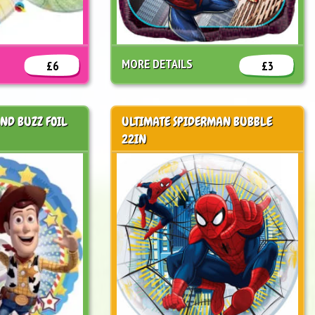
MORE DETAILS
£6
£3
AND BUZZ FOIL
ULTIMATE SPIDERMAN BUBBLE
22IN