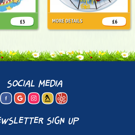
MORE DETAILS
£3
£6
social media
wsletter sign up