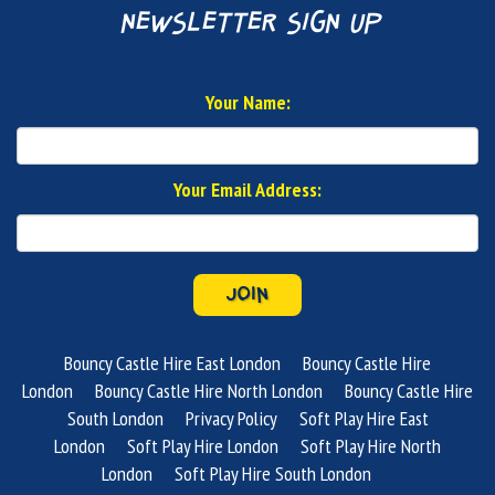
newsletter sign up
Your Name:
Your Email Address:
JOIN
Bouncy Castle Hire East London
Bouncy Castle Hire
London
Bouncy Castle Hire North London
Bouncy Castle Hire
South London
Privacy Policy
Soft Play Hire East
London
Soft Play Hire London
Soft Play Hire North
London
Soft Play Hire South London