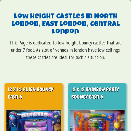
Low Height Castles in North
London, East London, Central
London
This Page is dedicated to low height bouncy castles that are
under 7 foot. As alot of venues in london have low ceilings
these castles are ideal for such a situation.
12 X 10 ALIEN BOUNCY
12 X 12 RAINBOW PARTY
CASTLE
BOUNCY CASTLE