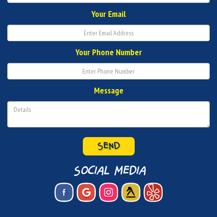
Your Email
Your Phone Number
Message
SEND
social media