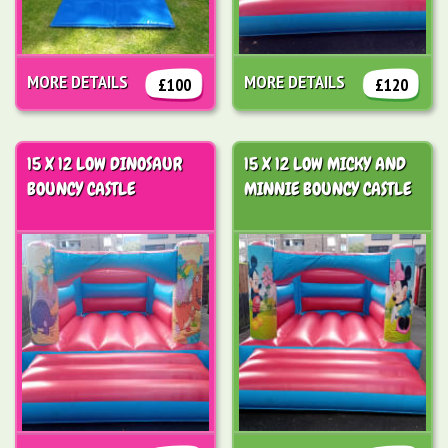
MORE DETAILS
MORE DETAILS
£100
£120
15 X 12 LOW DINOSAUR
15 X 12 LOW MICKY AND
BOUNCY CASTLE
MINNIE BOUNCY CASTLE