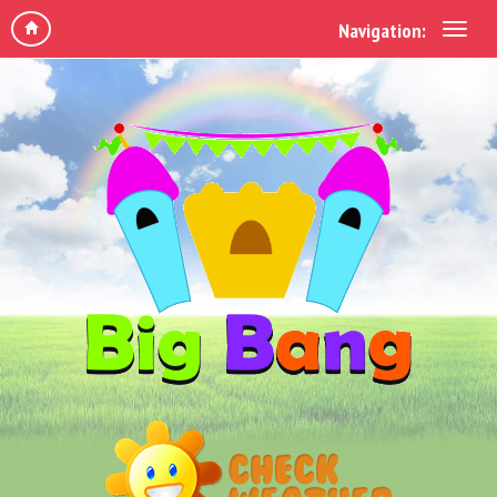
Navigation: