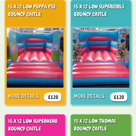
15 X 12 LOW PEPPA PIG
15 X 12 LOW SUPERGIRLS
BOUNCY CASTLE
BOUNCY CASTLE
MORE DETAILS
MORE DETAILS
£120
£120
15 X 12 LOW SUPERHERO
15 X 12 LOW THOMAS
BOUNCY CASTLE
BOUNCY CASTLE