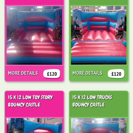
MORE DETAILS
MORE DETAILS
£120
£120
15 X 12 LOW TOY STORY
15 X 12 LOW TRUCKS
BOUNCY CASTLE
BOUNCY CASTLE