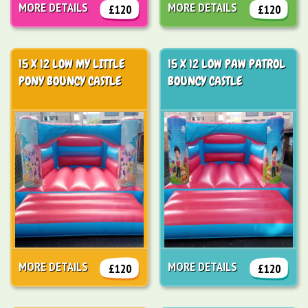
MORE DETAILS
MORE DETAILS
£120
£120
15 X 12 LOW MY LITTLE
15 X 12 LOW PAW PATROL
PONY BOUNCY CASTLE
BOUNCY CASTLE
MORE DETAILS
MORE DETAILS
£120
£120