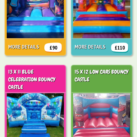
MORE DETAILS
MORE DETAILS
£90
£110
13 X 11 BLUE
15 X 12 LOW CARS BOUNCY
CELEBRATION BOUNCY
CASTLE
CASTLE