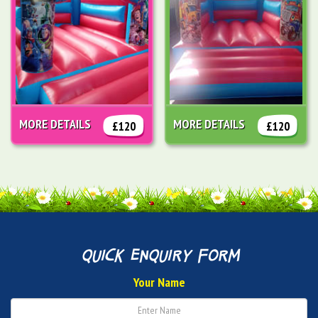
MORE DETAILS
MORE DETAILS
£120
£120
quick enquiry form
Your Name