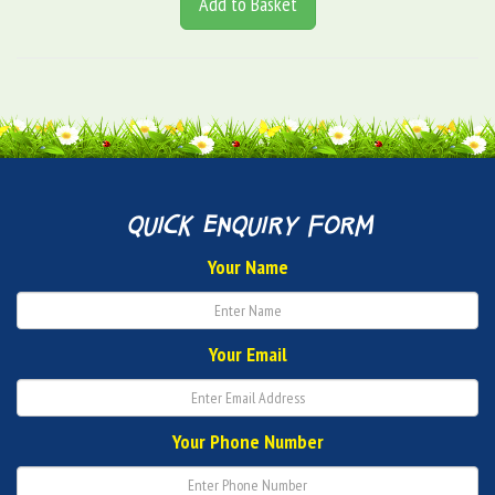
Add to Basket
quick enquiry form
Your Name
Your Email
Your Phone Number