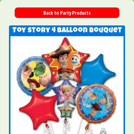
Back to Party Products
Toy Story 4 Balloon Bouquet