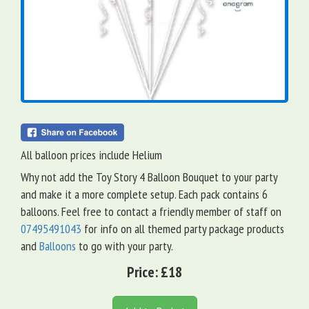
All balloon prices include Helium
Why not add the Toy Story 4 Balloon Bouquet to your party
and make it a more complete setup. Each pack contains 6
balloons. Feel free to contact a friendly member of staff on
07495491043
for info on all themed party package products
and
Balloons
to go with your party.
Price:
£18