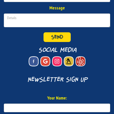
Message
SEND
social media
newsletter sign up
Your Name: