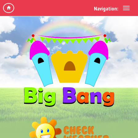
Navigation: